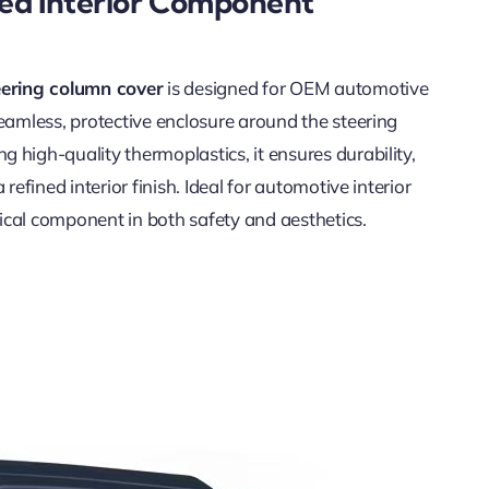
ded Interior Component
eering column cover
is designed for OEM automotive
seamless, protective enclosure around the steering
 high-quality thermoplastics, it ensures durability,
 refined interior finish. Ideal for automotive interior
itical component in both safety and aesthetics.