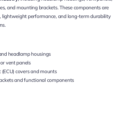
res, and mounting brackets. These components are
t, lightweight performance, and long-term durability
ns.
 and headlamp housings
or vent panels
it (ECU) covers and mounts
rackets and functional components