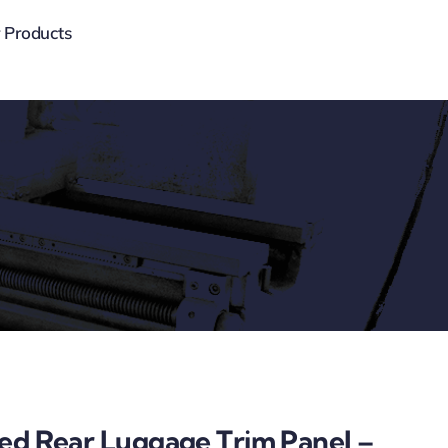
 Products
ded Rear Luggage Trim Panel –