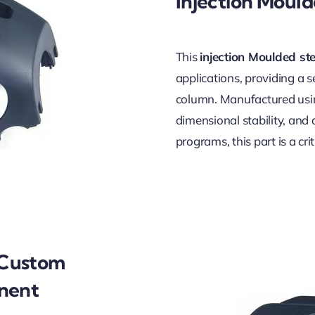
Injection Moul
This
injection Moulded st
applications, providing a 
column. Manufactured using
dimensional stability, and a
programs, this part is a cr
 Custom
onent