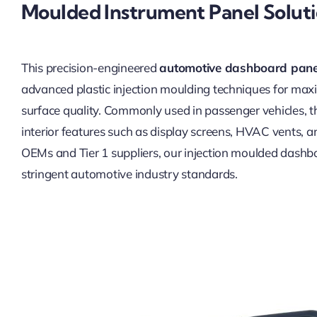
Moulded Instrument Panel Solut
This precision-engineered
automotive dashboard pane
advanced plastic injection moulding techniques for maxi
surface quality. Commonly used in passenger vehicles, th
interior features such as display screens, HVAC vents, and
OEMs and Tier 1 suppliers, our injection moulded dashbo
stringent automotive industry standards.