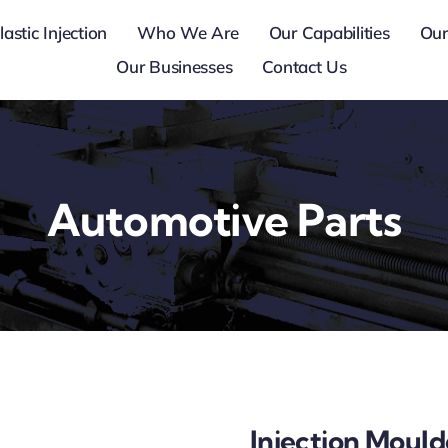
lastic Injection
Who We Are
Our Capabilities
Our
Our Businesses
Contact Us
Automotive Parts
Injection Moul