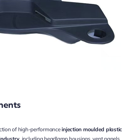
nents
uction of high-performance
injection moulded plastic
industry
, including headlamp housings, vent panels,