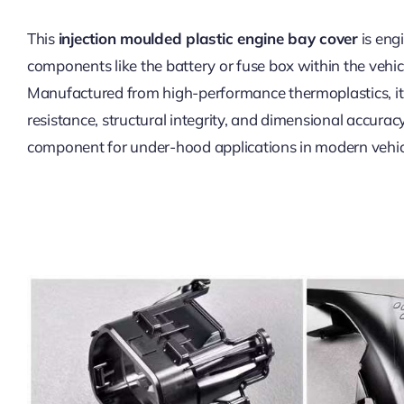
This
injection moulded plastic engine bay cover
is engi
components like the battery or fuse box within the vehi
Manufactured from high-performance thermoplastics, it 
resistance, structural integrity, and dimensional accuracy.
component for under-hood applications in modern vehic