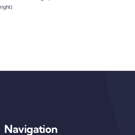
right)
Navigation