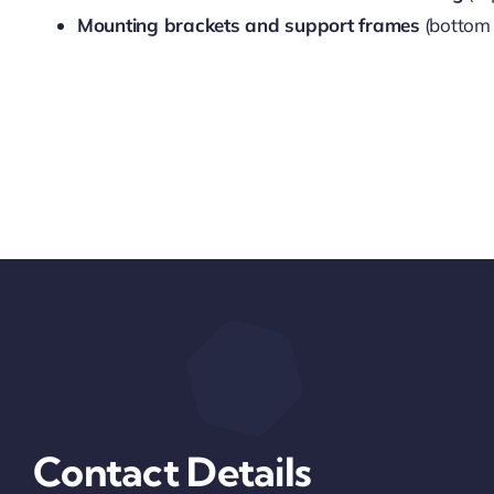
Mounting brackets and support frames
(bottom 
Contact Details