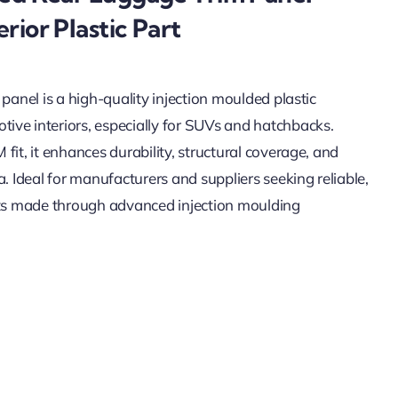
rior Plastic Part
 panel is a high-quality injection moulded plastic
ive interiors, especially for SUVs and hatchbacks.
fit, it enhances durability, structural coverage, and
a. Ideal for manufacturers and suppliers seeking reliable,
arts made through advanced injection moulding