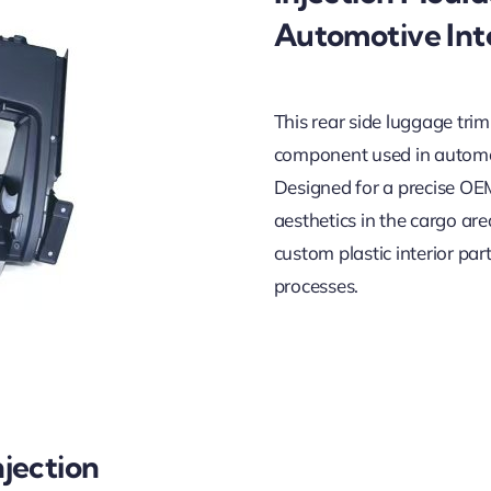
Automotive Inte
This rear side luggage trim
component used in automot
Designed for a precise OEM 
aesthetics in the cargo are
custom plastic interior p
processes.
jection