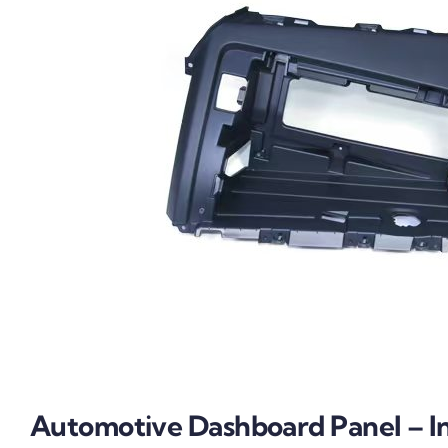
Automotive Dashboard Panel – In