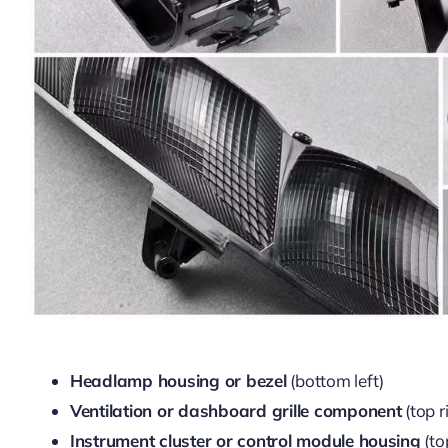
Headlamp housing or bezel
(bottom left)
Ventilation or dashboard grille component
(top r
Instrument cluster or control module housing
(to