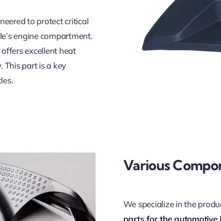
neered to protect critical
cle’s engine compartment.
offers excellent heat
 This part is a key
les.
Various Compo
We specialize in the prod
parts for the automotive 