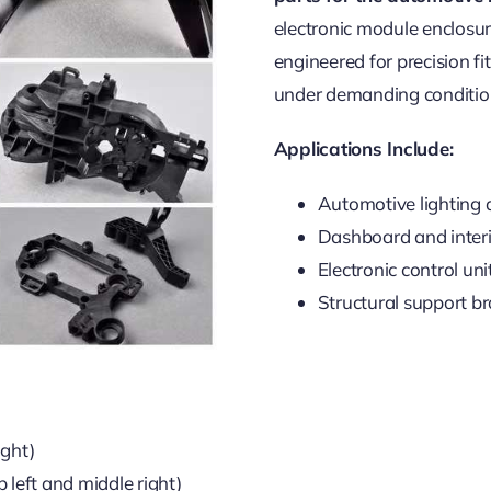
electronic module enclosu
engineered for precision fi
under demanding conditio
Applications Include:
Automotive lighting
Dashboard and interi
Electronic control un
Structural support b
ight)
p left and middle right)