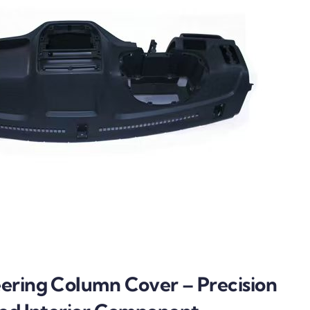
ering Column Cover – Precision