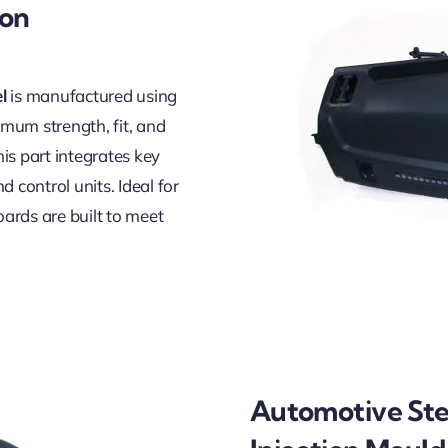
ion
l
is manufactured using
mum strength, fit, and
is part integrates key
 control units. Ideal for
ards are built to meet
Automotive Ste