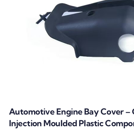
Automotive Engine Bay Cover –
Injection Moulded Plastic Comp