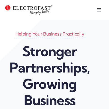
Skip
to
Toggl
Navig
content
Home
Helping Your Business Practically
Plastic Injection
Stronger
Who We Are
Partnerships,
Our Capabilities
Growing
Our Products
Business
Our Businesses