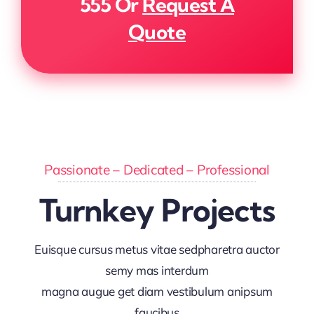
555
Or
Request A
Quote
Passionate – Dedicated – Professional
Turnkey Projects
Euisque cursus metus vitae sedpharetra auctor
semy mas interdum
magna augue get diam vestibulum anipsum
faucibus