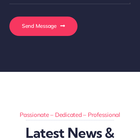
Send Message
Passionate – Dedicated – Professional
Latest News &