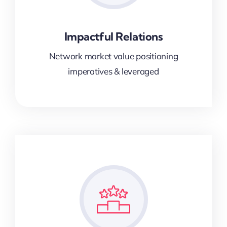
Impactful Relations
Network market value positioning
imperatives & leveraged