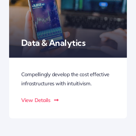
Data & Analytics
Compellingly develop the cost effective
infrastructures with intuitivism.
View Details