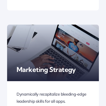
Marketing Strategy
Dynamically recapitalize bleeding-edge
leadership skills for all apps.