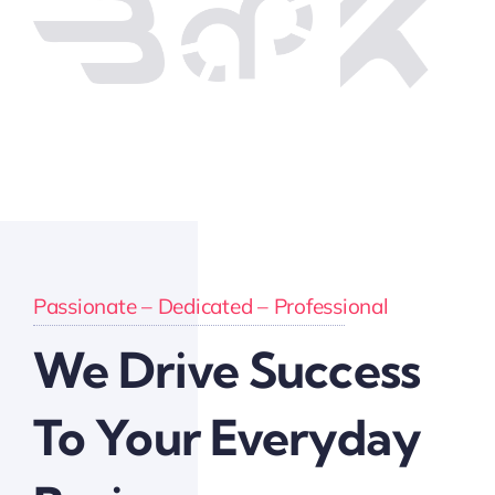
Passionate – Dedicated – Professional
We Drive Success
To Your Everyday