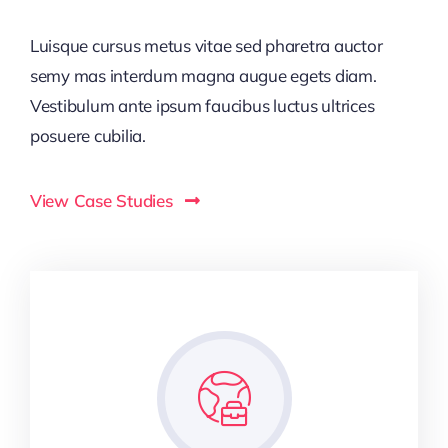
Luisque cursus metus vitae sed pharetra auctor
semy mas interdum magna augue egets diam.
Vestibulum ante ipsum faucibus luctus ultrices
posuere cubilia.
View Case Studies