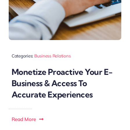
Categories:
Business Relations
Monetize Proactive Your E-
Business & Access To
Accurate Experiences
Read More