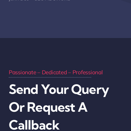
Passionate – Dedicated – Professional
Send Your Query
Or Request A
Callback