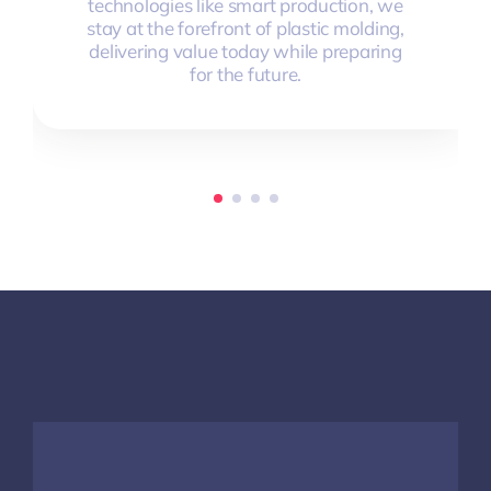
technologies like smart production, we
stay at the forefront of plastic molding,
delivering value today while preparing
for the future.