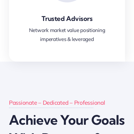
Trusted Advisors
Network market value positioning
imperatives & leveraged
Passionate – Dedicated – Professional
Achieve Your Goals