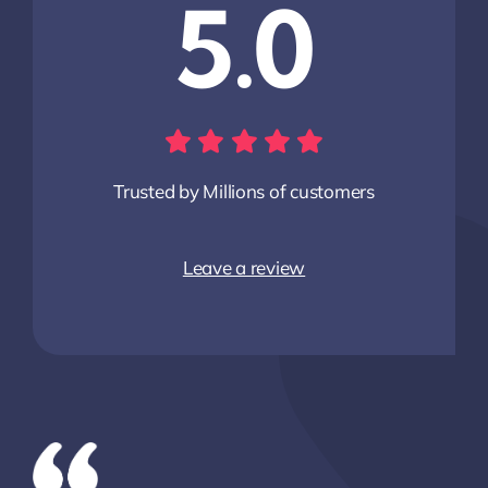
5.0
Trusted by Millions of customers
Leave a review