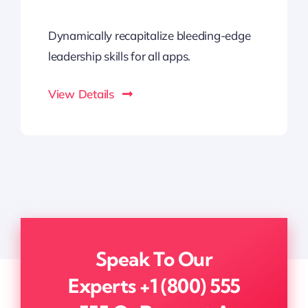
Dynamically recapitalize bleeding-edge
leadership skills for all apps.
View Details
Speak To Our
Experts
+1 (800) 555