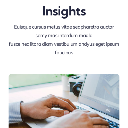
Insights
Euisque cursus metus vitae sedpharetra auctor
semy mas interdum magla
fusce nec litora diam vestibulum andyus eget ipsum
faucibus