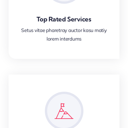
Top Rated Services
Setus vitae pharetray auctor kasu matiy
lorem interdums