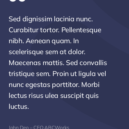
Sed dignissim lacinia nunc.
Curabitur tortor. Pellentesque
nibh. Aenean quam. In
scelerisque sem at dolor.
Maecenas mattis. Sed convallis
tristique sem. Proin ut ligula vel
nunc egestas porttitor. Morbi
lectus risus ulea suscipit quis
luctus.
John Deo – CEO ABCWorks