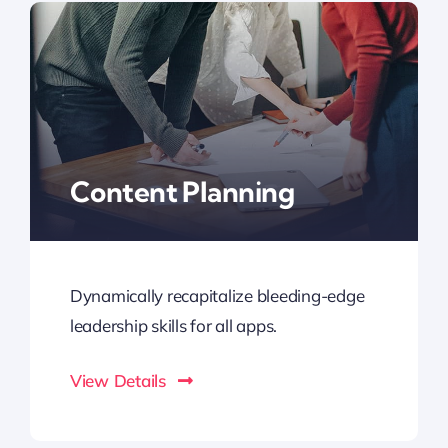
Content Planning
Dynamically recapitalize bleeding-edge
leadership skills for all apps.
View Details