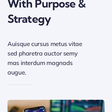
With Purpose &
Strategy
Auisque cursus metus vitae
sed pharetra auctor semy
mas interdum magnads
augue.