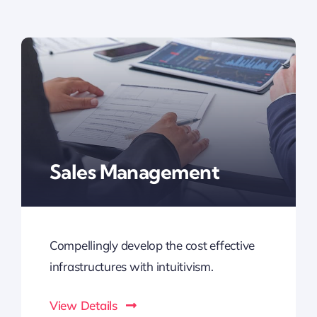
Sales Management
Compellingly develop the cost effective
infrastructures with intuitivism.
View Details