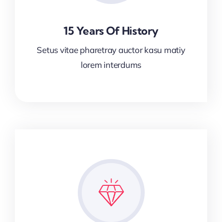
15 Years Of History
Setus vitae pharetray auctor kasu matiy
lorem interdums