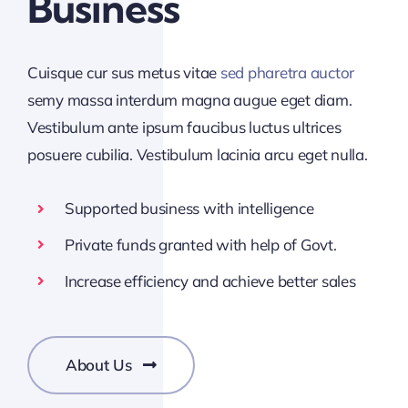
Business
Cuisque cur sus metus vitae
sed pharetra auctor
semy massa interdum magna augue eget diam.
Vestibulum ante ipsum faucibus luctus ultrices
posuere cubilia. Vestibulum lacinia arcu eget nulla.
Supported business with intelligence
Private funds granted with help of Govt.
Increase efficiency and achieve better sales
About Us