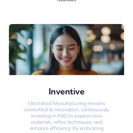
Inventive
Electrofast Manufacturing remains
committed to innovation, continuously
investing in R&D to explore new
materials, refine techniques, and
enhance efficiency. By embracing