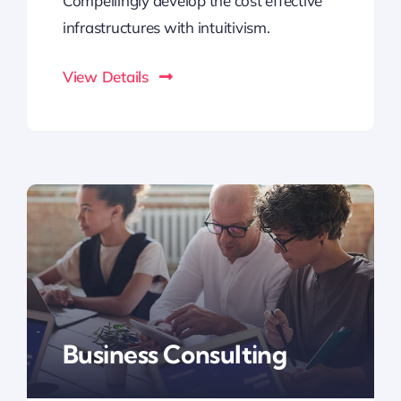
Compellingly develop the cost effective
infrastructures with intuitivism.
View Details
Business Consulting