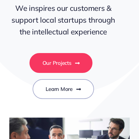
We inspires our customers &
Contact Us
support local startups through
the intellectual experience
Our Projects
Learn More