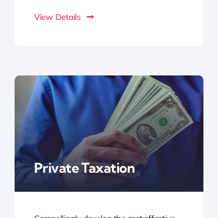
View Details
Private Taxation