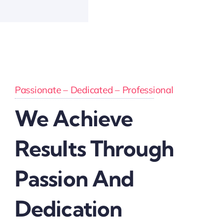
Passionate – Dedicated – Professional
We Achieve
Results Through
Passion And
Dedication