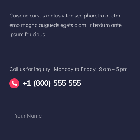
Cuisque cursus metus vitae sed pharetra auctor
emp magna augueds egets diam. Interdum ante
ipsum faucibus.
Call us for inquiry : Monday to Friday : 9 am – 5 pm
+1 (800) 555 555