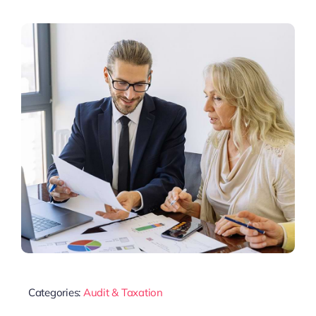
Categories:
Audit & Taxation