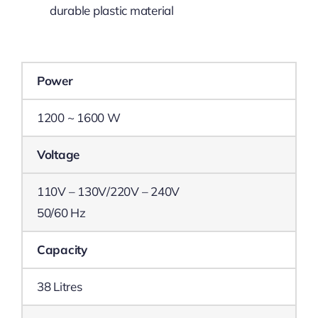
durable plastic material
Power
1200 ~ 1600 W
Voltage
110V – 130V/220V – 240V
50/60 Hz
Capacity
38 Litres