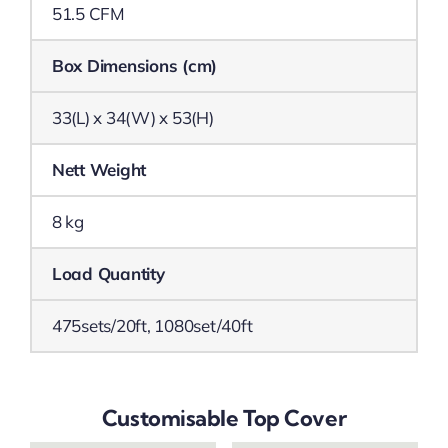
51.5 CFM
Box Dimensions (cm)
33(L) x 34(W) x 53(H)
Nett Weight
8 kg
Load Quantity
475sets/20ft, 1080set/40ft
Customisable Top Cover