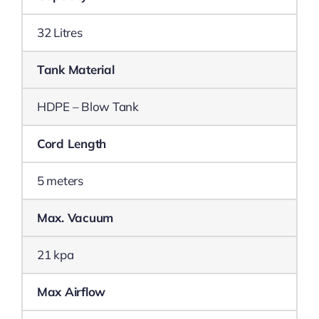
32 Litres
Tank Material
HDPE – Blow Tank
Cord Length
5 meters
Max. Vacuum
21 kpa
Max Airflow