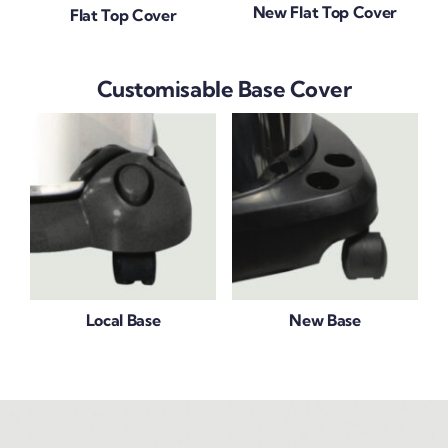
New Flat Top Cover
Flat Top Cover
Customisable Base Cover
Local Base
New Base