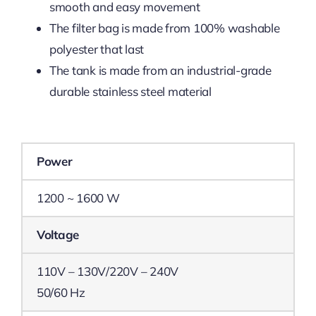
smooth and easy movement
The filter bag is made from 100% washable
polyester that last
The tank is made from an industrial-grade
durable stainless steel material
Power
1200 ~ 1600 W
Voltage
110V – 130V/220V – 240V
50/60 Hz