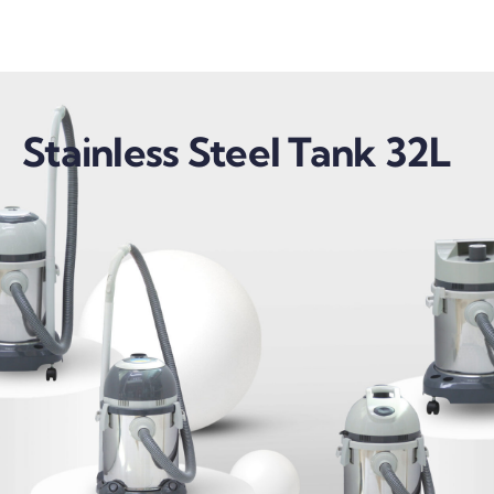
Stainless Steel Tank 32L