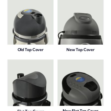
Old Top Cover
New Top Cover
New Flat Top Cover