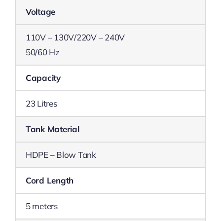
Voltage
110V – 130V/220V – 240V
50/60 Hz
Capacity
23 Litres
Tank Material
HDPE – Blow Tank
Cord Length
5 meters