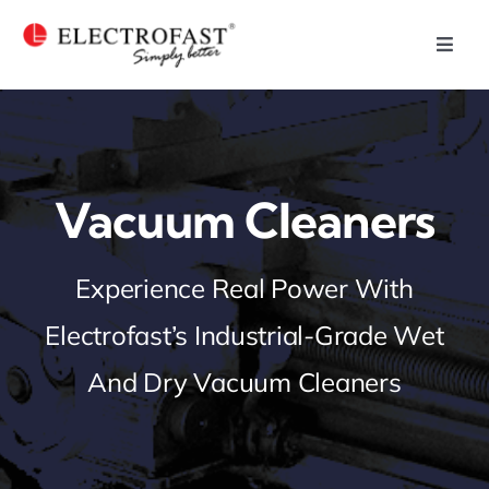
Skip
to
Toggl
Navig
content
Home
Plastic Injection
Vacuum Cleaners
Who We Are
Experience Real Power With
Our Capabilities
Electrofast’s Industrial-Grade Wet
Our Products
And Dry Vacuum Cleaners
Our Businesses