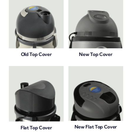
Old Top Cover
New Top Cover
New Flat Top Cover
Flat Top Cover