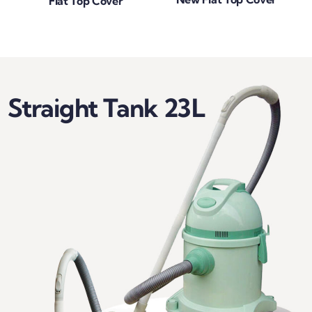
Flat Top Cover
Straight Tank 23L