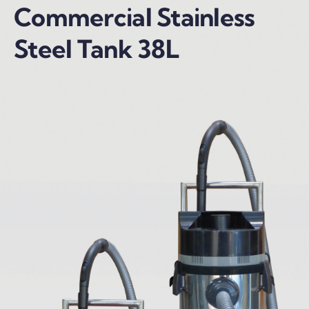
Commercial Stainless
Steel Tank 38L