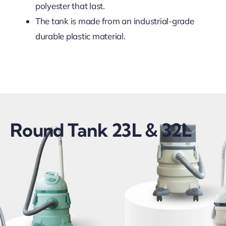
polyester that last.
The tank is made from an industrial-grade
durable plastic material.
Round Tank 23L & 32L