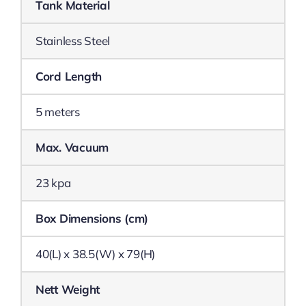
Tank Material
Stainless Steel
Cord Length
5 meters
Max. Vacuum
23 kpa
Box Dimensions (cm)
40(L) x 38.5(W) x 79(H)
Nett Weight