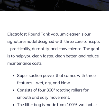
Contact Us
Electrofast Round Tank vacuum cleaner is our
signature model designed with three core concepts
– practicality, durability, and convenience. The goal
is to help you clean faster, clean better, and reduce
maintenance costs.
Super suction power that comes with three
features – wet, dry, and blow.
Consists of four 360° rotating rollers for
smooth and easy movement.
The filter bag is made from 100% washable