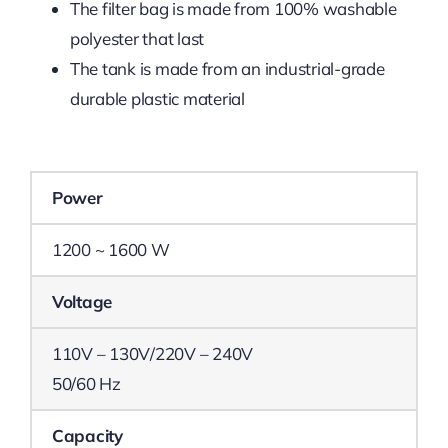
The filter bag is made from 100% washable
polyester that last
The tank is made from an industrial-grade
durable plastic material
Power
1200 ~ 1600 W
Voltage
110V – 130V/220V – 240V
50/60 Hz
Capacity