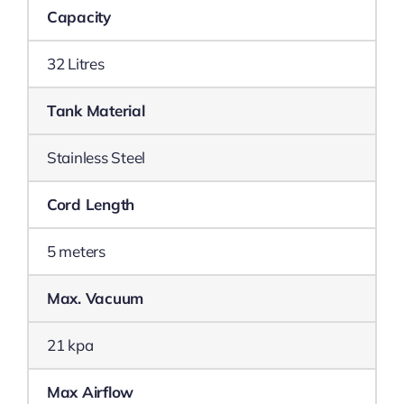
Capacity
32 Litres
Tank Material
Stainless Steel
Cord Length
5 meters
Max. Vacuum
21 kpa
Max Airflow