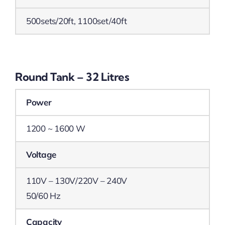
500sets/20ft, 1100set/40ft
Round Tank – 32 Litres
Power
1200 ~ 1600 W
Voltage
110V – 130V/220V – 240V
50/60 Hz
Capacity