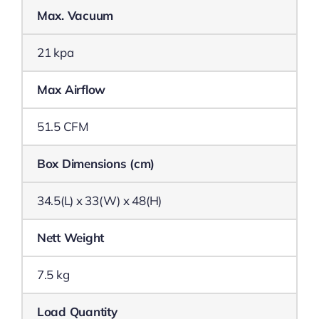
Max. Vacuum
21 kpa
Max Airflow
51.5 CFM
Box Dimensions (cm)
34.5(L) x 33(W) x 48(H)
Nett Weight
7.5 kg
Load Quantity