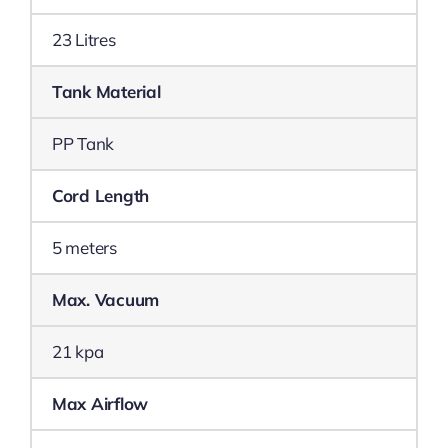
23 Litres
Tank Material
PP Tank
Cord Length
5 meters
Max. Vacuum
21 kpa
Max Airflow