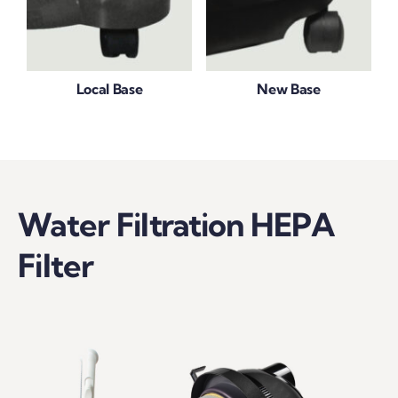
Local Base
New Base
Water Filtration HEPA
Filter