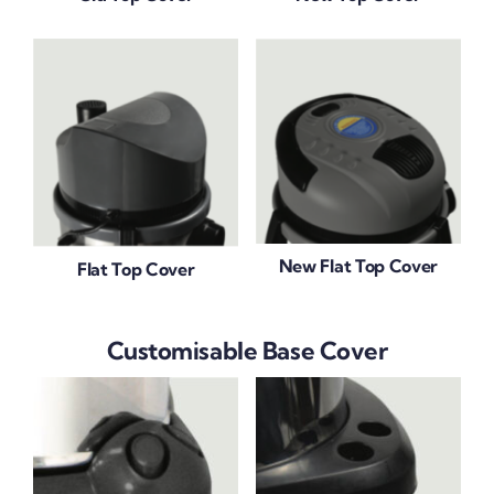
New Flat Top Cover
Flat Top Cover
Customisable Base Cover