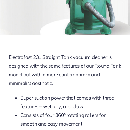
Electrofast 23L Straight Tank vacuum cleaner is
designed with the same features of our Round Tank
model but with a more contemporary and
minimalist aesthetic.
Super suction power that comes with three
features – wet, dry, and blow
Consists of four 360° rotating rollers for
smooth and easy movement