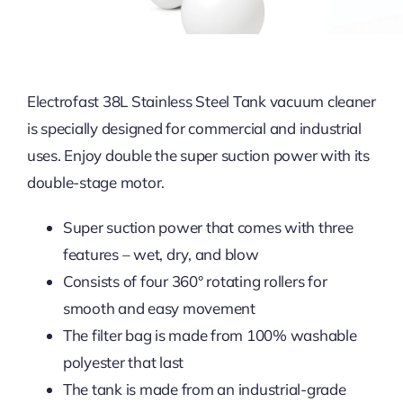
Electrofast 38L Stainless Steel Tank vacuum cleaner
is specially designed for commercial and industrial
uses. Enjoy double the super suction power with its
double-stage motor.
Super suction power that comes with three
features – wet, dry, and blow
Consists of four 360° rotating rollers for
smooth and easy movement
The filter bag is made from 100% washable
polyester that last
The tank is made from an industrial-grade