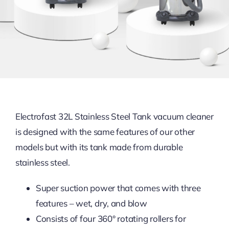
Electrofast 32L Stainless Steel Tank vacuum cleaner
is designed with the same features of our other
models but with its tank made from durable
stainless steel.
Super suction power that comes with three
features – wet, dry, and blow
Consists of four 360° rotating rollers for