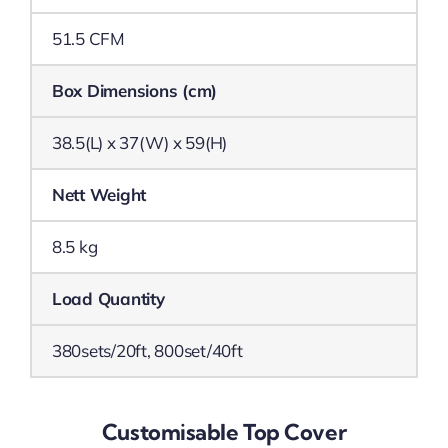
51.5 CFM
Box Dimensions (cm)
38.5(L) x 37(W) x 59(H)
Nett Weight
8.5 kg
Load Quantity
380sets/20ft, 800set/40ft
Customisable Top Cover