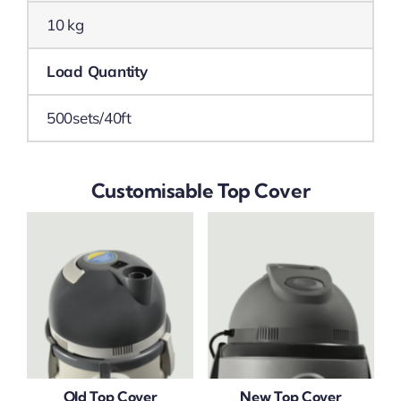
10 kg
Load Quantity
500sets/40ft
Customisable Top Cover
Old Top Cover
New Top Cover