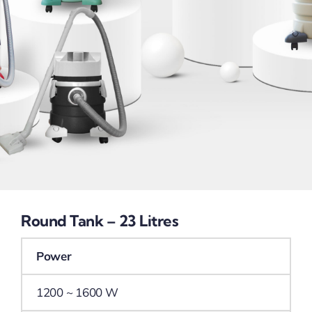
Round Tank – 23 Litres
Power
1200 ~ 1600 W