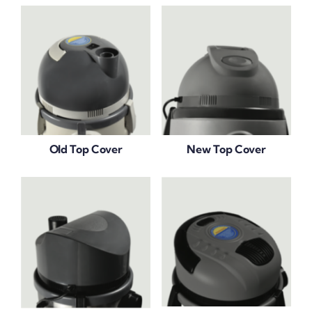
Old Top Cover
New Top Cover