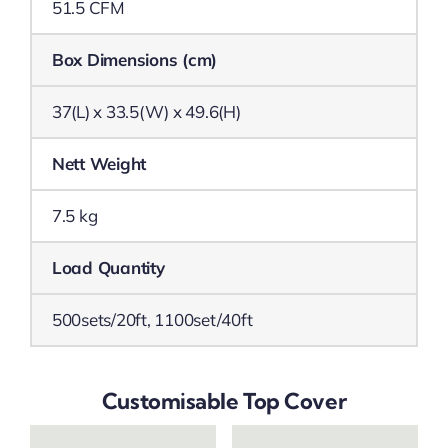
51.5 CFM
Box Dimensions (cm)
37(L) x 33.5(W) x 49.6(H)
Nett Weight
7.5 kg
Load Quantity
500sets/20ft, 1100set/40ft
Customisable Top Cover